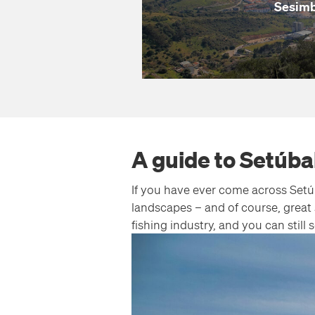
Sesim
A guide to Setúba
If you have ever come across Setúb
landscapes – and of course, great 
fishing industry, and you can stil