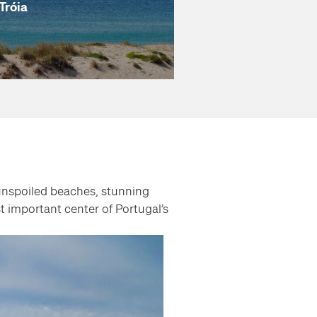
Tróia
 unspoiled beaches, stunning
t important center of Portugal’s