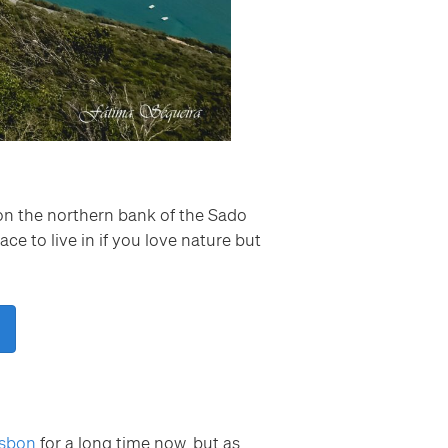
s on the northern bank of the Sado
ace to live in if you love nature but
isbon
for a long time now, but as