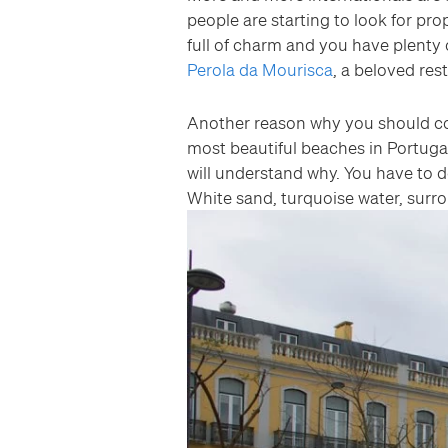
people are starting to look for prop
full of charm and you have plenty 
Perola da Mourisca
, a beloved res
Another reason why you should con
most beautiful beaches in Portuga
will understand why. You have to do 
White sand, turquoise water, surr