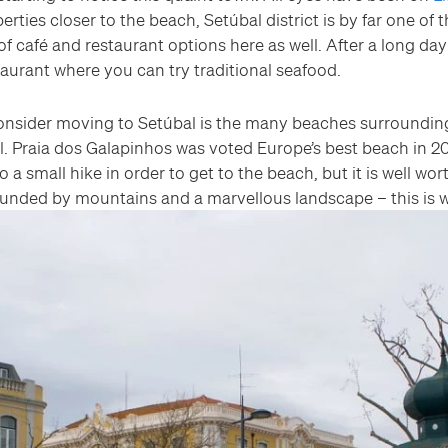
erties closer to the beach, Setúbal district is by far one of t
of café and restaurant options here as well. After a long da
taurant where you can try traditional seafood.
sider moving to Setúbal is the many beaches surrounding th
l. Praia dos Galapinhos was voted Europe’s best beach in 2
a small hike in order to get to the beach, but it is well wor
ounded by mountains and a marvellous landscape – this is w