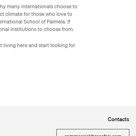
why many internationals choose to
ct climate for those who love to
ernational School of Palmela. If
nal institutions to choose from.
 living here and start looking for
Contacts