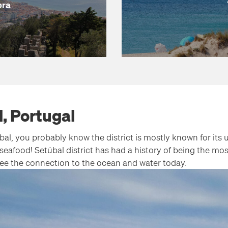
bra
l, Portugal
al, you probably know the district is mostly known for its
seafood! Setúbal district has had a history of being the mos
l see the connection to the ocean and water today.