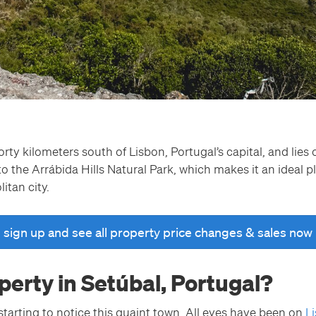
orty kilometers south of Lisbon, Portugal’s capital, and lie
to the Arrábida Hills Natural Park, which makes it an ideal pl
litan city.
sign up and see all property price changes & sales now
erty in Setúbal, Portugal?
tarting to notice this quaint town. All eyes have been on
L