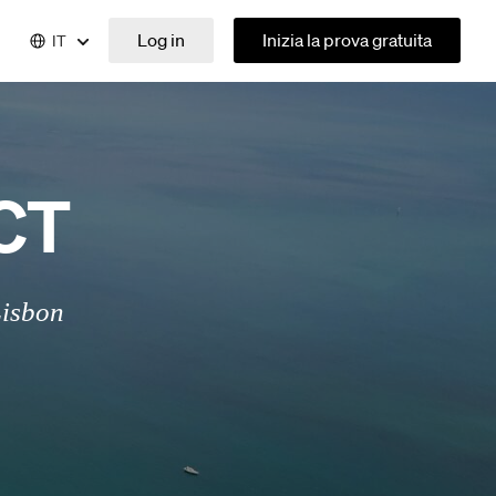
Log in
Inizia la prova gratuita
IT
CT
Lisbon