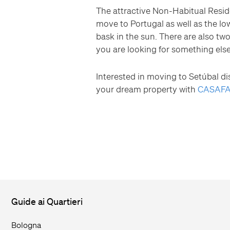
The attractive Non-Habitual Resid
move to Portugal as well as the low
bask in the sun. There are also two
you are looking for something els
Interested in moving to Setúbal dis
your dream property with
CASAFA
Guide ai Quartieri
Bologna