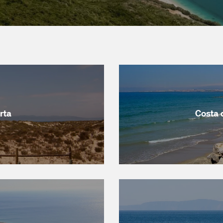
rta
Costa 