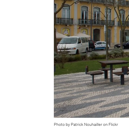
Photo by Patrick Nouhailler on Flickr