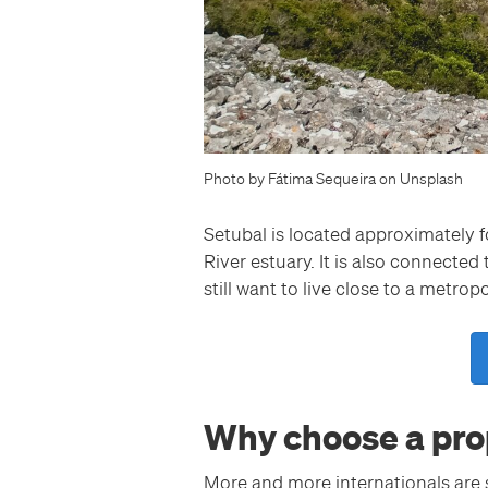
Photo by Fátima Sequeira on Unsplash
Setubal is located approximately f
River estuary. It is also connected 
still want to live close to a metropo
Why choose a prop
More and more internationals are s