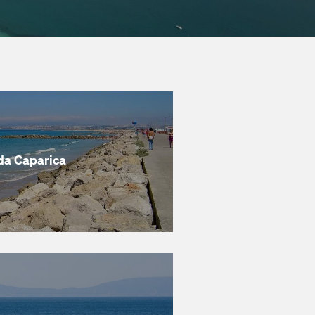
da Caparica