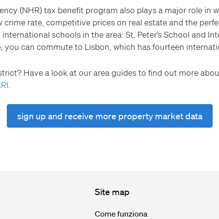
ency (NHR) tax benefit program also plays a major role in 
 crime rate, competitive prices on real estate and the perfe
 international schools in the area: St. Peter’s School and Int
e, you can commute to Lisbon, which has fourteen internatio
trict? Have a look at our area guides to find out more about
RI
.
sign up and receive more property market data
Site map
Come funziona