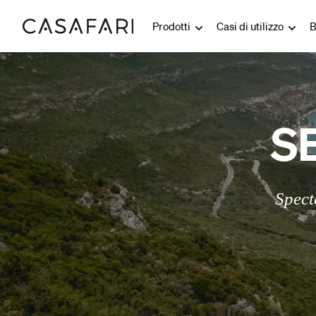
Prodotti
Casi di utilizzo
B
S
Spect