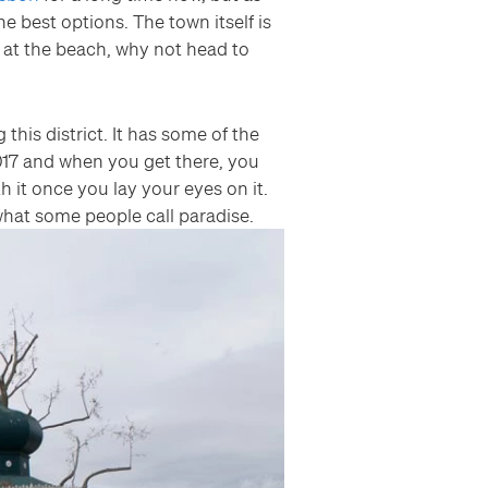
he best options. The town itself is
y at the beach, why not head to
is district. It has some of the
017 and when you get there, you
th it once you lay your eyes on it.
hat some people call paradise.