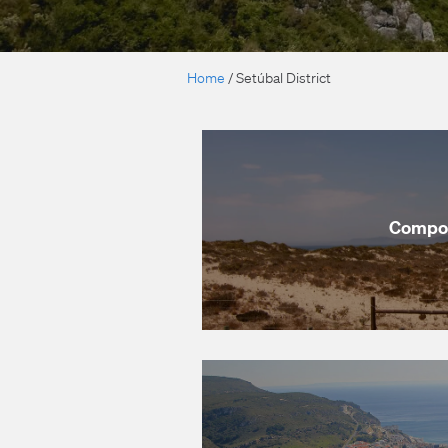
Home
/
Setúbal District
Compo