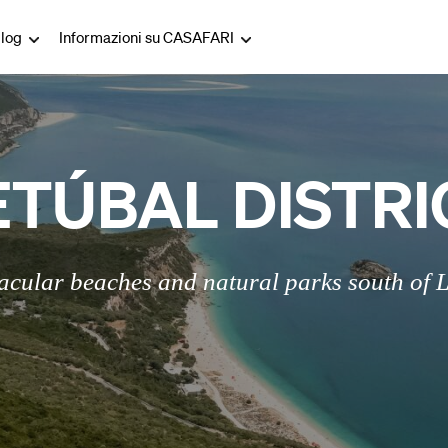
log
Informazioni su CASAFARI
ETÚBAL DISTRI
acular beaches and natural parks south of 